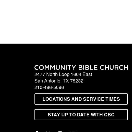
2477 North Loop 1604 East
San Antonio, TX 78232
210-496-5096
LOCATIONS AND SERVICE TIMES
STAY UP TO DATE WITH CBC