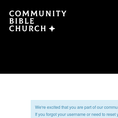
SERMONS
ABO
Watch Now
Plan a V
Traducción
Leaders
Translation
What We
We're excited that you are part of our commu
EVENTS
NEXT
If you forgot your username or need to reset y