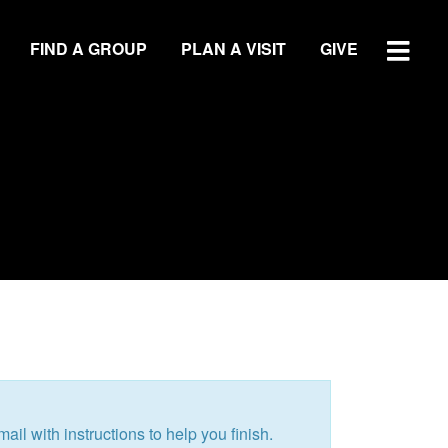
FIND A GROUP
PLAN A VISIT
GIVE
WATCH SERMON
GIVE
LOCATIONS
Central Campus
Southside Campus
Northside Campus
ail with instructions to help you finish.
West Campus