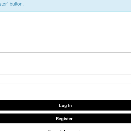
ter" button.
Emmitt Park
Group
Bookstore
Coffee Shop
Breakthrough Employmen
y Serve
Group Leader Resources
Bible Tours with Pastor Ed
Log In
Register