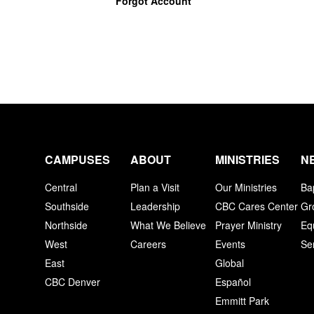
Forgot Account
CAMPUSES
ABOUT
MINISTRIES
N
Central
Plan a Visit
Our Ministries
Ba
Southside
Leadership
CBC Cares Center
Gr
Northside
What We Believe
Prayer Ministry
Eq
West
Careers
Events
Se
East
Global
CBC Denver
Español
Emmitt Park