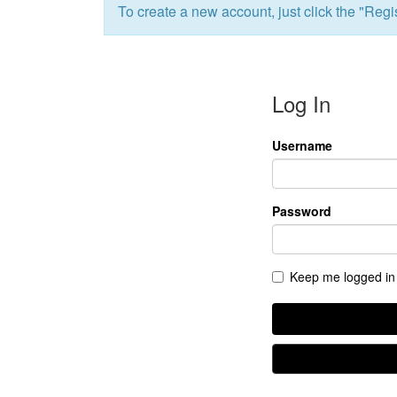
To create a new account, just click the "Regis
All Events
Baptism
Vacation Bible School
Find a 
Serve
Log In
Equip
Saturda
Username
Password
Keep me logged in