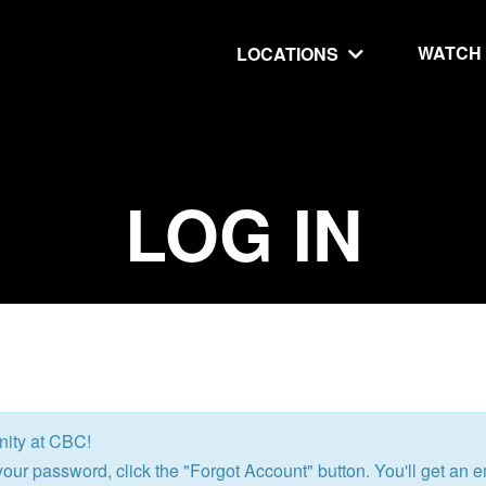
WATCH
LOCATIONS
UT
MINISTRIES
LOG IN
isit
Our Ministries
hip
The Cares Center
 Believe
Global
Deaf Ministry
MTI
nity at CBC!
 STEPS
RESOURCES
our password, click the "Forgot Account" button. You'll get an em