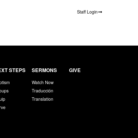
Staff Login
EXT STEPS
SERMONS
GIVE
ptism
Watch Now
oups
Traducción
uip
Translation
rve