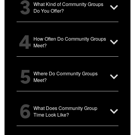
3
What Kind of Community Groups
Do You Offer?
4
How Often Do Community Groups
Meet?
5
Where Do Community Groups
Meet?
6
What Does Community Group
Time Look Like?