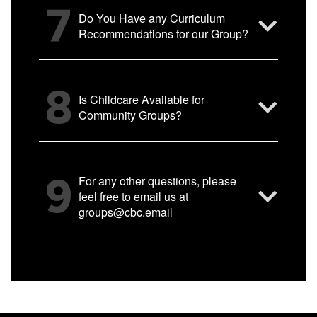
7
Do You Have any Curriculum
Recommendations for our Group?
8
Is Childcare Available for
Community Groups?
9
For any other questions, please
feel free to email us at
groups@cbc.email