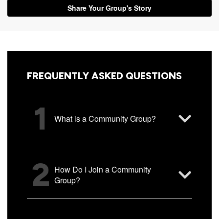
Share Your Group's Story
FREQUENTLY ASKED QUESTIONS
1
What is a Community Group?
2
How Do I Join a Community
Group?