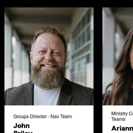
Ministry C
Groups Director - Nav Team
Teams
John
Arian