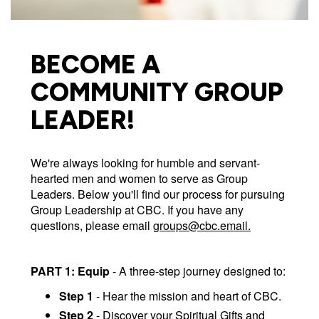
BECOME A
COMMUNITY GROUP
LEADER!
We're always looking for humble and servant-
hearted men and women to serve as Group
Leaders. Below you'll find our process for pursuing
Group Leadership at CBC. If you have any
questions, please email
groups@cbc.email
.
PART 1: Equip
- A three-step journey designed to:
Step 1
- Hear the mission and heart of CBC.
Step 2
- Discover your Spiritual Gifts and