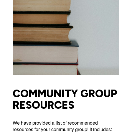
COMMUNITY GROUP
RESOURCES
We have provided a list of recommended
resources for your community group! It includes: