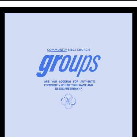
with
Pastor
Ed