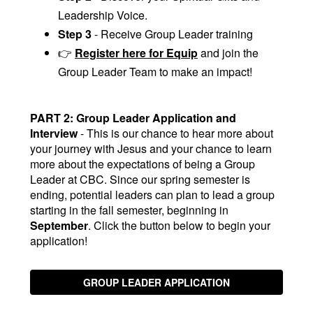
Leadership Voice.
Step 3
- Receive Group Leader training
👉
Register here for Equip
and join the
Group Leader Team to make an impact!
PART 2: Group Leader Application and
Interview
- This is our chance to hear more about
your journey with Jesus and your chance to learn
more about the expectations of being a Group
Leader at CBC. Since our spring semester is
ending, potential leaders can plan to lead a group
starting in the fall semester, beginning in
September
. Click the button below to begin your
application!
GROUP LEADER APPLICATION