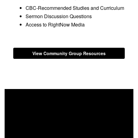
CBC-Recommended Studies and Curriculum
Sermon Discussion Questions
Access to RightNow Media
View Community Group Resources