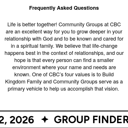
Campus
Frequently Asked Questions
West
EVENTS
NEXT
RESOURCES
Campus
Life is better together! Community Groups at CBC
STEPS
are an excellent way for you to grow deeper in your
All
Emmitt
East
relationship with God and to be known and cared for
Events
Park
Baptism
Campus
in a spiritual family. We believe that life-change
Vacation
Bookstore
Find a
CBC
happens best in the context of relationships, and our
Bible
Group
Denver
hope is that every person can find a smaller
Coffee
School
environment where your name and needs are
Shop
Serve
151
known. One of CBC’s four values is to Build
Campus
Breakthrough
Equip
Kingdom Family and Community Groups serve as a
Employment
Saturday
primary vehicle to help us accomplish that vision.
Group
Serve
Leader
Resources
LOGIN
GROUP FINDER OPEN
26
Bible
Tours