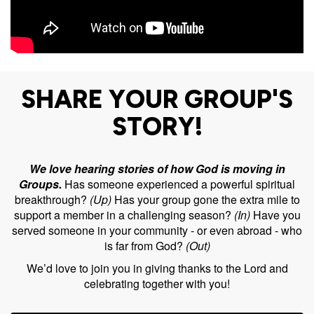
SHARE YOUR GROUP'S
STORY!
We love hearing stories of how God is moving in
Groups.
Has someone experienced a powerful spiritual
breakthrough?
(Up)
Has your group gone the extra mile to
support a member in a challenging season?
(In)
Have you
served someone in your community - or even abroad - who
is far from God?
(Out)
We’d love to join you in giving thanks to the Lord and
celebrating together with you!