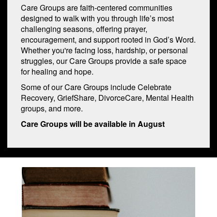
Care Groups are faith-centered communities
designed to walk with you through life’s most
challenging seasons, offering prayer,
encouragement, and support rooted in God’s Word.
Whether you're facing loss, hardship, or personal
struggles, our Care Groups provide a safe space
for healing and hope.
Some of our Care Groups include Celebrate
Recovery, GriefShare, DivorceCare, Mental Health
groups, and more.
Care Groups will be available in August