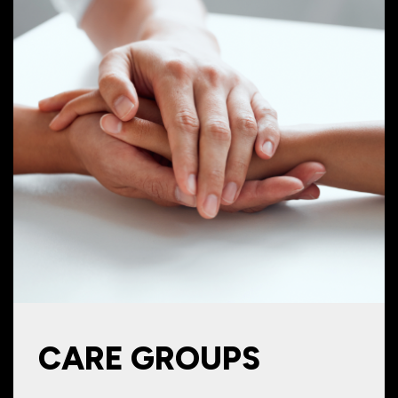
CARE GROUPS