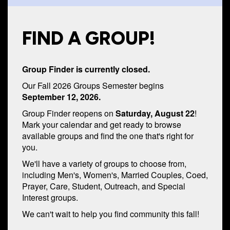
FIND A GROUP!
Group Finder is currently closed.
Our Fall 2026 Groups Semester begins
September 12, 2026.
Group Finder reopens on
Saturday, August 22
!
Mark your calendar and get ready to browse
available groups and find the one that's right for
you.
We'll have a variety of groups to choose from,
including Men's, Women's, Married Couples, Coed,
Prayer, Care, Student, Outreach, and Special
Interest groups.
We can't wait to help you find community this fall!