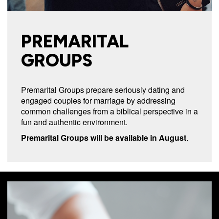
PREMARITAL
GROUPS
Premarital Groups prepare seriously dating and
engaged couples for marriage by addressing
common challenges from a biblical perspective in a
fun and authentic environment.
Premarital Groups will be available in August
.