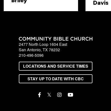
Briley
Davis
2477 North Loop 1604 East
San Antonio, TX 78232
210-496-5096
LOCATIONS AND SERVICE TIMES
STAY UP TO DATE WITH CBC
𝕏