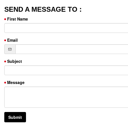
SEND A MESSAGE TO :
First Name
Email
Subject
Message
Submit