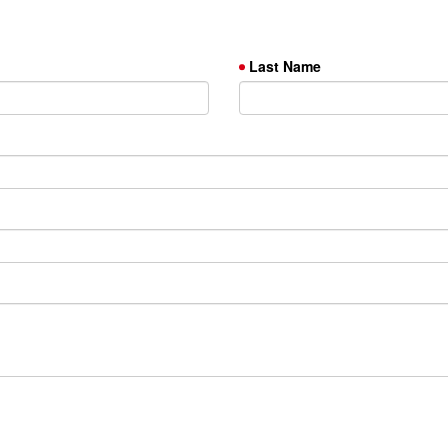
Last Name