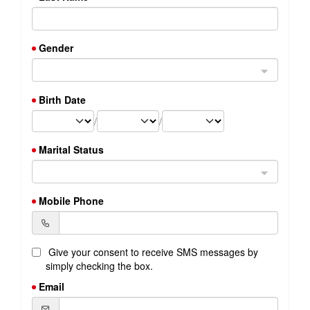
Gender
Birth Date
/
/
Marital Status
Mobile Phone
Give your consent to receive SMS messages by
simply checking the box.
Email