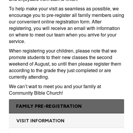
Campus
To help make your visit as seamless as possible, we
encourage you to pre-register all family members using
West
EVENTS
NEXT
RESOURCES
our convenient online registration form. After
Campus
registering, you will receive an email with information
STEPS
All
Emmitt
East
on where to meet our team when you arrive for your
service.
Events
Park
Baptism
Campus
When registering your children, please note that we
Vacation
Bookstore
Find a
CBC
promote students to their new classes the second
Bible
Group
Denver
Coffee
weekend of August, so until then please register them
School
Shop
Serve
151
according to the grade they just completed or are
currently attending.
Campus
Breakthrough
Equip
We can’t wait to meet you and your family at
Employment
Saturday
Community Bible Church!
Group
Serve
Leader
FAMILY PRE-REGISTRATION
Resources
LOGIN
VISIT INFORMATION
Bible
Tours