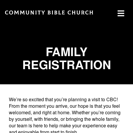
SERMONS
ABOUT
MINISTRIES
WATCH SERMON
FAMILY
Watch
Plan
Our
REGISTRATION
GIVE
Now
a Visit
Ministries
Traducción
Leadership
The
Cares
Translation
What
LOCATION
Center
We
Central
Believe
Global
We’re so excited that you’re planning a visit to CBC!
Campus
From the moment you arrive, our hope is that you feel
Deaf
welcomed, and right at home. Whether you’re coming
Southside
Ministry
by yourself, with friends, or bringing the whole family,
Campus
our team is here to help make your experience easy
MTI
Northside
and enjoyable from start to finish.