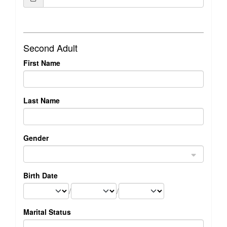
Second Adult
First Name
Last Name
Gender
Birth Date
/
/
Marital Status