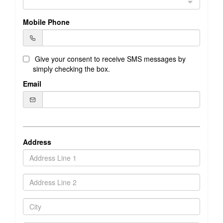
Mobile Phone
Give your consent to receive SMS messages by
simply checking the box.
Email
Address