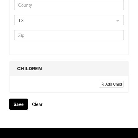
TX
CHILDREN
Add Child
Save
Clear