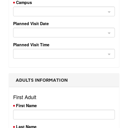
Campus
with
Pastor
Ed
Planned Visit Date
Planned Visit Time
ADULTS INFORMATION
First Adult
First Name
Last Name