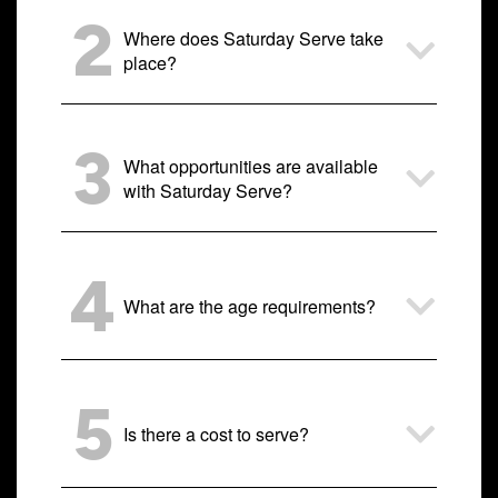
2
Where does Saturday Serve take
place?
3
What opportunities are available
with Saturday Serve?
4
What are the age requirements?
5
Is there a cost to serve?