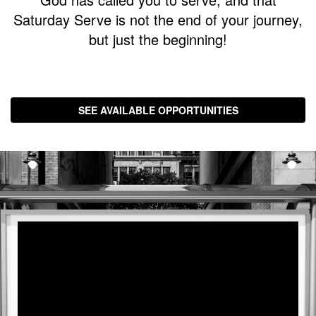
with
Saturday Serve is not the end of your journey,
Pastor
but just the beginning!
Ed
SEE AVAILABLE OPPORTUNITIES