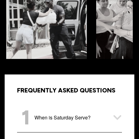
FREQUENTLY ASKED QUESTIONS
1
When is Saturday Serve?