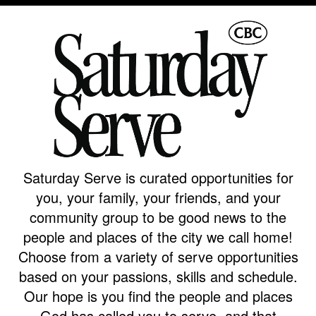
Campus
West
EVENTS
NEXT
RESOURCES
Campus
STEPS
All
Emmitt
East
Events
Park
Baptism
Campus
Vacation
Bookstore
Find a
CBC
Bible
Group
Denver
Coffee
School
Shop
Serve
151
Saturday Serve is curated opportunities for
Campus
Breakthrough
Equip
you, your family, your friends, and your
Employment
community group to be good news to the
Saturday
Group
Serve
people and places of the city we call home!
Leader
Choose from a variety of serve opportunities
Resources
based on your passions, skills and schedule.
LOGIN
Bible
Our hope is you find the people and places
Tours
God has called you to serve, and that