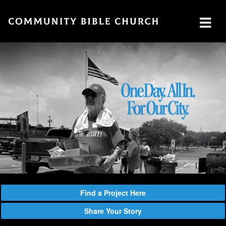
SERMONS
ABOUT
MINISTRIES
WATCH SERMON
Watch
Plan
Our
GIVE
Now
a Visit
Ministries
Traducción
Leadership
The
Cares
Translation
What
LOCATION
Center
We
Central
Believe
Global
Campus
Deaf
Southside
Find a Project Here
Ministry
Campus
Share Your Story
MTI
Northside