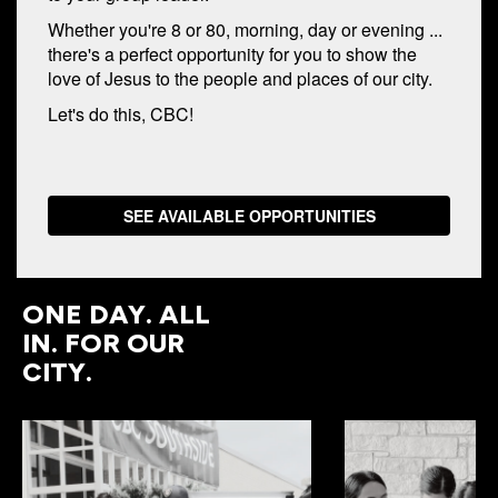
Whether you're 8 or 80, morning, day or evening ...
there's a perfect opportunity for you to show the
love of Jesus to the people and places of our city.
Let's do this, CBC!
SEE AVAILABLE OPPORTUNITIES
ONE DAY. ALL
IN. FOR OUR
CITY.