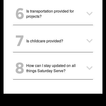
6
Is transportation provided for
projects?
7
Is childcare provided?
8
How can I stay updated on all
things Saturday Serve?