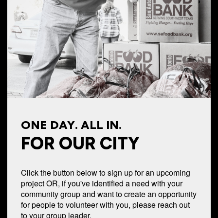
ONE DAY. ALL IN.
FOR OUR CITY
Click the button below to sign up for an upcoming
project OR, if you've identified a need with your
community group and want to create an opportunity
for people to volunteer with you, please reach out
to your group leader.