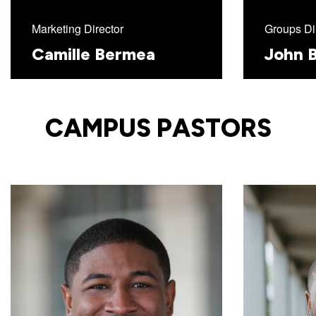
Marketing Director
Groups Di
Camille Bermea
John B
CAMPUS PASTORS