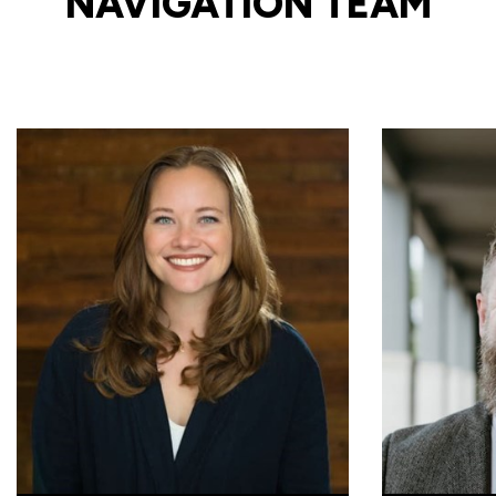
NAVIGATION TEAM