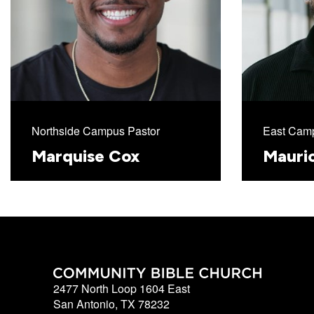
Northside Campus Pastor
East Camp
Marquise Cox
Mauri
2477 North Loop 1604 East
San Antonio, TX 78232