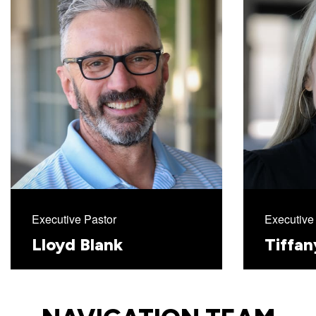
with
Pastor
Ed
Executive Pastor
Executive 
Lloyd Blank
Tiffa