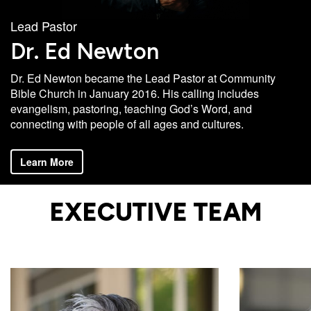
Campus
Lead Pastor
West
Dr. Ed Newton
EVENTS
NEXT
RESOURCES
Campus
STEPS
Dr. Ed Newton became the Lead Pastor at Community
All
Emmitt
East
Bible Church in January 2016. His calling includes
Events
Park
Baptism
Campus
evangelism, pastoring, teaching God’s Word, and
Vacation
Bookstore
Find a
CBC
connecting with people of all ages and cultures.
Bible
Group
Denver
Coffee
School
Learn More
Shop
Serve
151
Campus
Breakthrough
Equip
Employment
EXECUTIVE TEAM
Saturday
Group
Serve
Leader
Resources
LOGIN
Bible
Tours