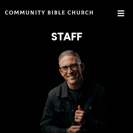
STAFF
SERMONS
ABOUT
MINISTRIES
WATCH SERMON
Watch
Plan
Our
GIVE
Now
a Visit
Ministries
Traducción
Leadership
The
Cares
Translation
What
LOCATION
Center
We
Central
Believe
Global
Campus
Deaf
Southside
Ministry
Campus
MTI
Northside