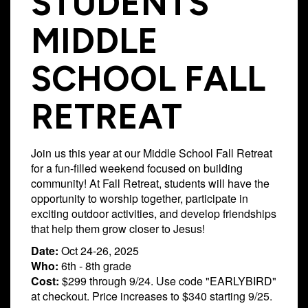
STUDENTS
Campus
MIDDLE
West
EVENTS
NEXT
RESOURCES
Campus
SCHOOL FALL
STEPS
All
Emmitt
East
Events
Park
Baptism
Campus
RETREAT
Vacation
Bookstore
Find a
CBC
Bible
Group
Denver
Coffee
Join us this year at our Middle School Fall Retreat
School
Shop
Serve
151
for a fun-filled weekend focused on building
Campus
community! At Fall Retreat, students will have the
Breakthrough
Equip
opportunity to worship together, participate in
Employment
Saturday
exciting outdoor activities, and develop friendships
Group
Serve
that help them grow closer to Jesus!
Leader
Date:
Oct 24-26, 2025
Resources
Who:
6th - 8th grade
LOGIN
Cost:
$299 through 9/24. Use code "EARLYBIRD"
Bible
at checkout. Price increases to $340 starting 9/25.
Tours