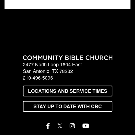
2477 North Loop 1604 East
San Antonio, TX 78232
210-496-5096
LOCATIONS AND SERVICE TIMES
STAY UP TO DATE WITH CBC
𝕏