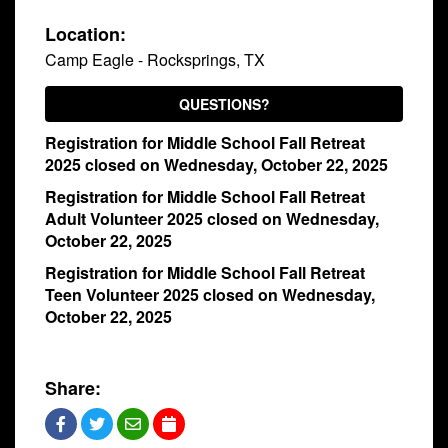
with
Location:
Pastor
Camp Eagle - Rocksprings, TX
Ed
QUESTIONS?
Registration for Middle School Fall Retreat
2025 closed on Wednesday, October 22, 2025
Registration for Middle School Fall Retreat
Adult Volunteer 2025 closed on Wednesday,
October 22, 2025
Registration for Middle School Fall Retreat
Teen Volunteer 2025 closed on Wednesday,
October 22, 2025
Share: