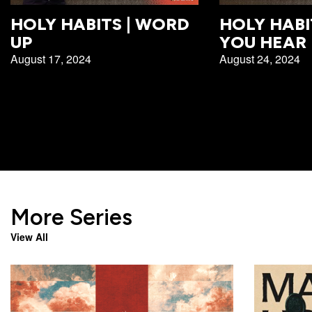
Campus
HOLY HABITS | WORD
HOLY HABI
West
UP
YOU HEAR
EVENTS
NEXT
RESOURCES
Campus
August 17, 2024
August 24, 2024
STEPS
All
Emmitt
East
Events
Park
Baptism
Campus
Vacation
Bookstore
Find a
CBC
Bible
Group
Denver
Coffee
School
Shop
Serve
151
Campus
Breakthrough
Equip
Employment
More Series
Saturday
Group
Serve
View All
Leader
Resources
LOGIN
Bible
Tours