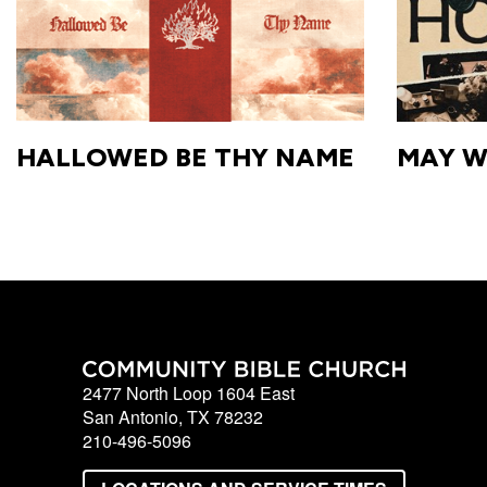
with
Pastor
Ed
HALLOWED BE THY NAME
MAY W
2477 North Loop 1604 East
San Antonio, TX 78232
210-496-5096