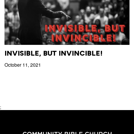
with
Pastor
Ed
INVISIBLE, BUT INVINCIBLE!
October 11, 2021
;