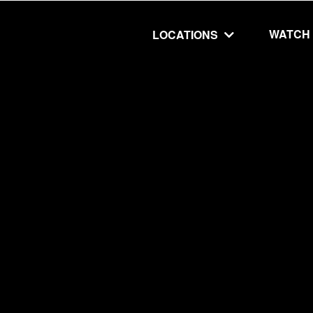
WATCH
LOCATIONS
UT
MINISTRIES
isit
Our Ministries
hip
The Cares Center
 Believe
Global
Deaf Ministry
MTI
 STEPS
RESOURCES