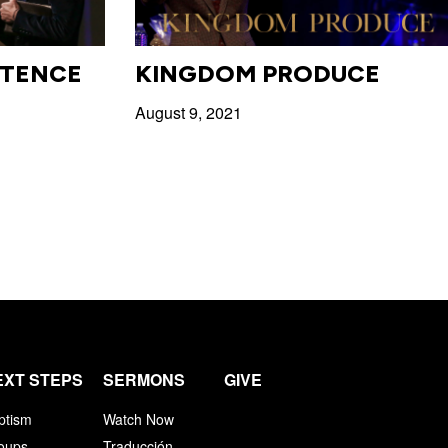
STENCE
KINGDOM PRODUCE
August 9, 2021
EXT STEPS
SERMONS
GIVE
ptism
Watch Now
oups
Traducción