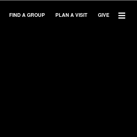
FIND A GROUP
PLAN A VISIT
GIVE
WATCH SERMON
GIVE
LOCATIONS
Central Campus
Southside Campus
Northside Campus
West Campus