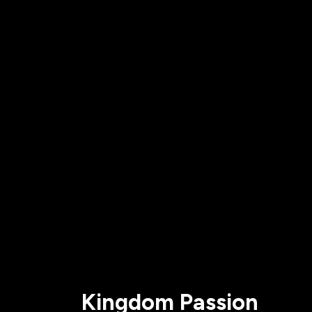
All Events
Baptism
Vacation Bible School
Find a 
Serve
Equip
Saturda
Kingdom Passion