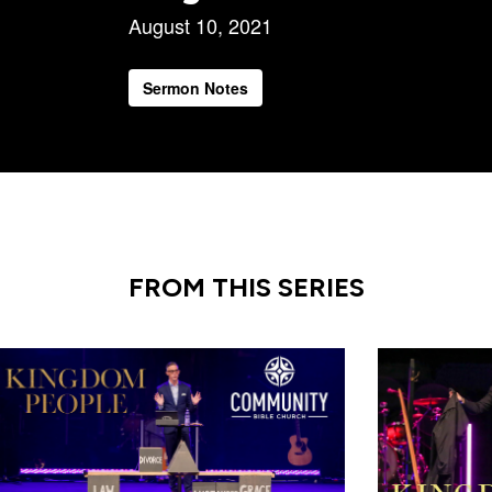
August 10, 2021
Sermon Notes
FROM THIS SERIES