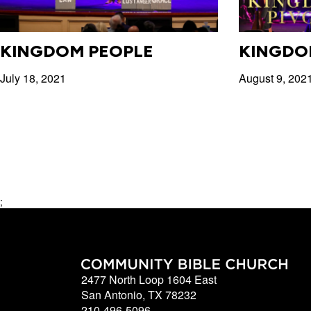
KINGDOM PEOPLE
KINGDO
July 18, 2021
August 9, 202
;
2477 North Loop 1604 East
San Antonio, TX 78232
210-496-5096