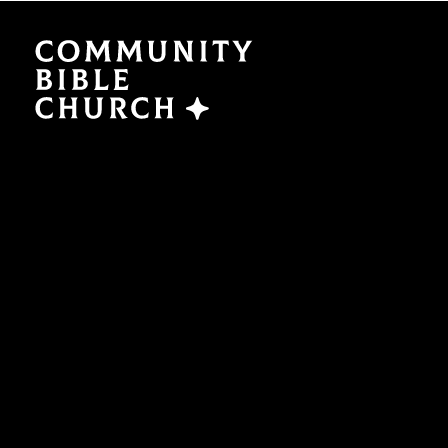
SERMONS
ABO
Watch Now
Plan a V
Traducción
Leaders
Translation
What We
EVENTS
NEXT