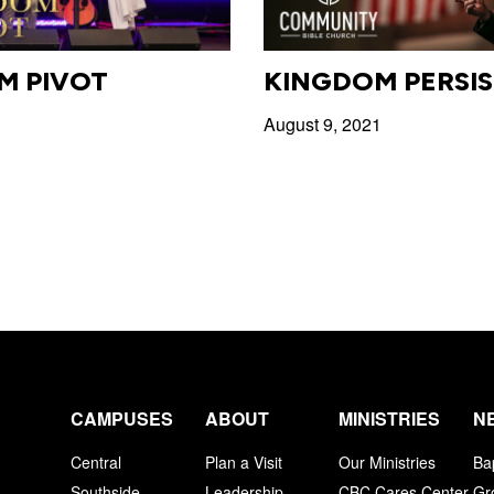
M PIVOT
KINGDOM PERSI
1
August 9, 2021
CAMPUSES
ABOUT
MINISTRIES
N
Central
Plan a Visit
Our Ministries
Ba
Southside
Leadership
CBC Cares Center
Gr