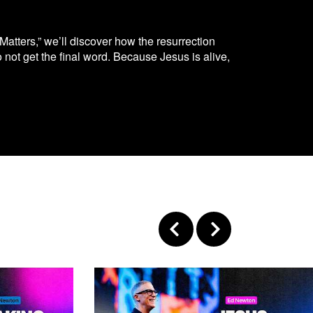
Matters,” we’ll discover how the resurrection
not get the final word. Because Jesus is alive,