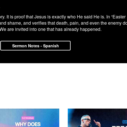
6
 It is proof that Jesus is exactly who He said He is. In “Easter 
and shame, and verifies that death, pain, and even the enemy do 
 We are invited into one that has already happened.
Sermon Notes - Spanish