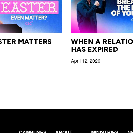
STER MATTERS
WHEN A RELATIO
HAS EXPIRED
April 12, 2026
CAMPUSES
ABOUT
MINISTRIES
N