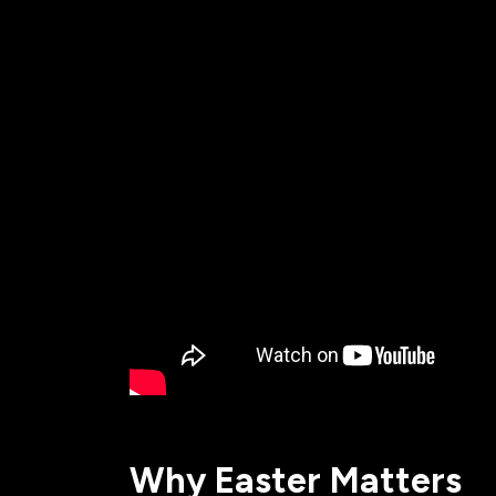
All Events
Baptism
Vacation Bible School
Find a 
Serve
Equip
Saturda
Why Easter Matters