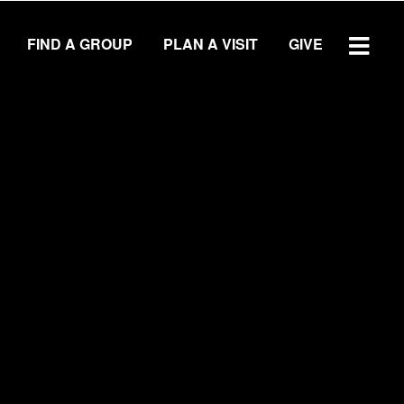
FIND A GROUP
PLAN A VISIT
GIVE
WATCH SERMON
GIVE
LOCATIONS
Central Campus
Southside Campus
Northside Campus
West Campus