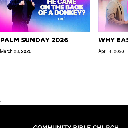
PALM SUNDAY 2026
WHY EA
March 28, 2026
April 4, 2026
;