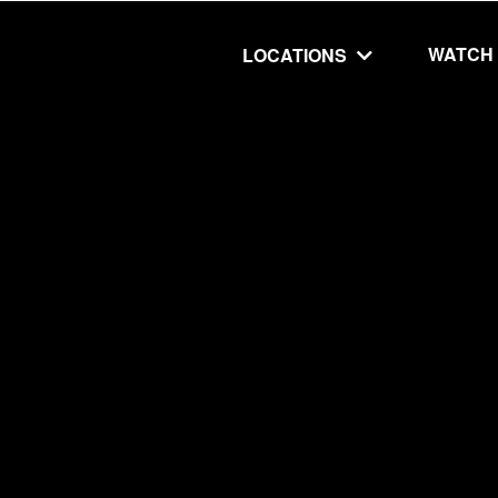
WATCH
LOCATIONS
UT
MINISTRIES
isit
Our Ministries
hip
The Cares Center
 Believe
Global
Deaf Ministry
MTI
 STEPS
RESOURCES