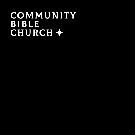
SERMONS
ABO
Watch Now
Plan a V
Traducción
Leaders
Translation
What We
EVENTS
NEXT