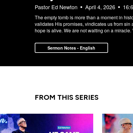
Pastor Ed Newton
April 4, 2026
16:
The empty tomb is more than a moment in history.
validates His promises, vindicates us from sin 
hope is alive. We are not waiting on a miracle.
Sermon Notes - English
FROM THIS SERIES