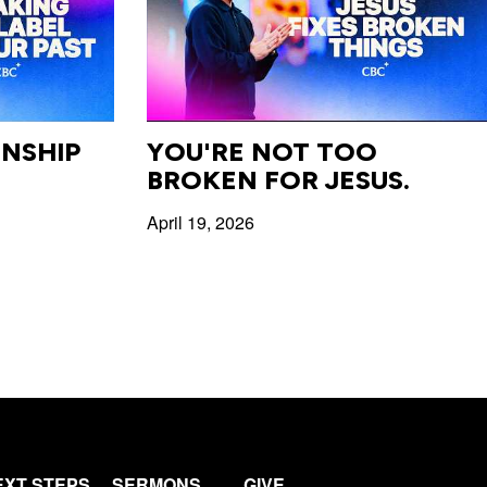
NSHIP
YOU'RE NOT TOO
BROKEN FOR JESUS.
April 19, 2026
EXT STEPS
SERMONS
GIVE